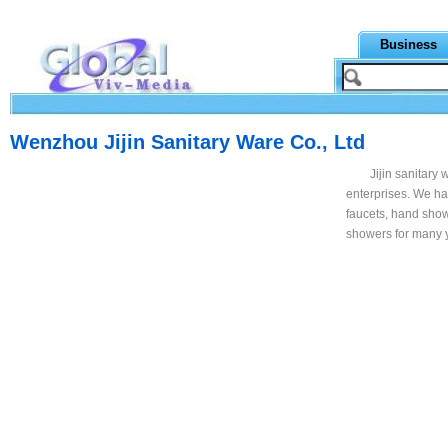
Business
Wenzhou Jijin Sanitary Ware Co., Ltd
Jijin sanitary
enterprises. We ha
faucets, hand show
showers for many 