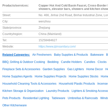
Products/services:
Copper Hot And Cold Basin Faucet, Cross-Border 
showers, elevator bars, showers and kitchen sho
Street:
No. 466, Jinhai 2nd Road, Binhai Industrial Zone, L
City:
wenzhou
State/province:
Zhejiang
Country/region:
China (Mainland)
Tel:
15258484627
Website:
https://www.jijinsanitary.com/
Related Categories:
Air Fresheners
Baby Supplies & Products
Bakeware
B
BBQ, Grilling & Outdoor Cooking
Bedding
Candle Holders
Candles
Clocks
Fireplace Sets & Accessories
Garden Supplies
Gas Lighters
Home Decor
H
Home Supplies Agents
Home Supplies Projects
Home Supplies Stocks
Home 
Household Cleaning Tools & Accessories
Household Plastic Products
Incense
Kitchen Storage & Organization
Laundry Products
Lighters & Smoking Accesso
Pets Products
Residential Lighting
Tableware
Umbrellas & Raincoats
Windo
Other Kitchenware