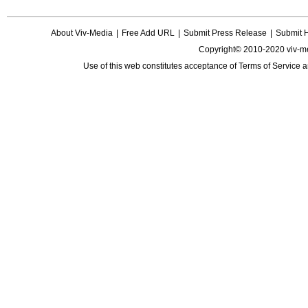
About Viv-Media
|
Free Add URL
|
Submit Press Release
|
Submit 
Copyright© 2010-2020 viv-m
Use of this web constitutes acceptance of
Terms of Service
a