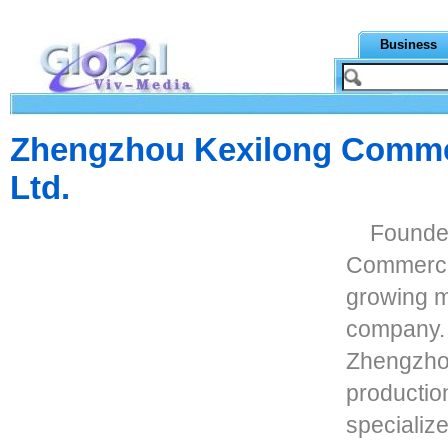
Business
Zhengzhou Kexilong Commer
Ltd.
Founde
Commercia 
growing m
company. 
Zhengzhou
productio
specializ