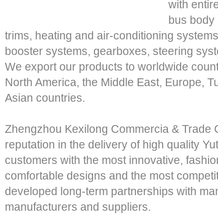
with entir
bus body p
trims, heating and air-conditioning system
booster systems, gearboxes, steering sys
We export our products to worldwide count
North America, the Middle East, Europe, T
Asian countries.
Zhengzhou Kexilong Commercia & Trade Co
reputation in the delivery of high quality 
customers with the most innovative, fashi
comfortable designs and the most competi
developed long-term partnerships with ma
manufacturers and suppliers.