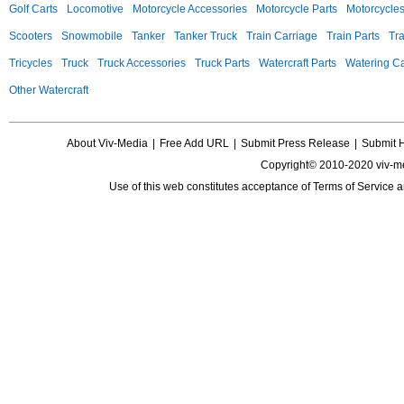
Golf Carts
Locomotive
Motorcycle Accessories
Motorcycle Parts
Motorcycle
Scooters
Snowmobile
Tanker
Tanker Truck
Train Carriage
Train Parts
Tra
Tricycles
Truck
Truck Accessories
Truck Parts
Watercraft Parts
Watering Ca
Other Watercraft
About Viv-Media
|
Free Add URL
|
Submit Press Release
|
Submit 
Copyright© 2010-2020 viv-m
Use of this web constitutes acceptance of
Terms of Service
a