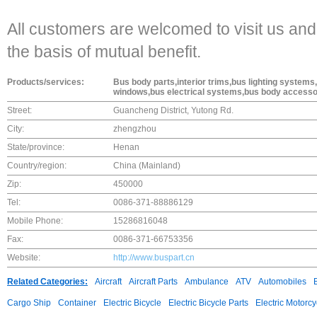
All customers are welcomed to visit us and
the basis of mutual benefit.
Products/services:
Bus body parts,interior trims,bus lighting syste
windows,bus electrical systems,bus body accesso
Street:
Guancheng District, Yutong Rd.
City:
zhengzhou
State/province:
Henan
Country/region:
China (Mainland)
Zip:
450000
Tel:
0086-371-88886129
Mobile Phone:
15286816048
Fax:
0086-371-66753356
Website:
http://www.buspart.cn
Related Categories:
Aircraft
Aircraft Parts
Ambulance
ATV
Automobiles
Cargo Ship
Container
Electric Bicycle
Electric Bicycle Parts
Electric Motorcy