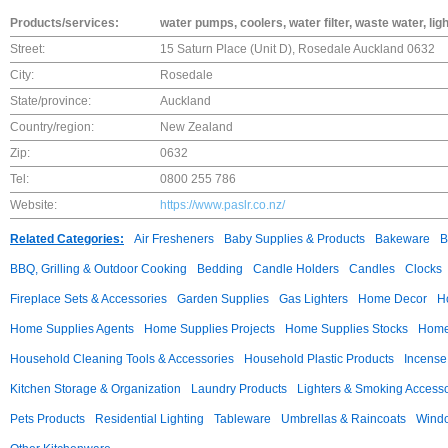
Products/services:
water pumps, coolers, water filter, waste water, ligh
Street:
15 Saturn Place (Unit D), Rosedale Auckland 0632
City:
Rosedale
State/province:
Auckland
Country/region:
New Zealand
Zip:
0632
Tel:
0800 255 786
Website:
https://www.paslr.co.nz/
Related Categories:
Air Fresheners
Baby Supplies & Products
Bakeware
B
BBQ, Grilling & Outdoor Cooking
Bedding
Candle Holders
Candles
Clocks
Fireplace Sets & Accessories
Garden Supplies
Gas Lighters
Home Decor
H
Home Supplies Agents
Home Supplies Projects
Home Supplies Stocks
Home 
Household Cleaning Tools & Accessories
Household Plastic Products
Incense
Kitchen Storage & Organization
Laundry Products
Lighters & Smoking Accesso
Pets Products
Residential Lighting
Tableware
Umbrellas & Raincoats
Windo