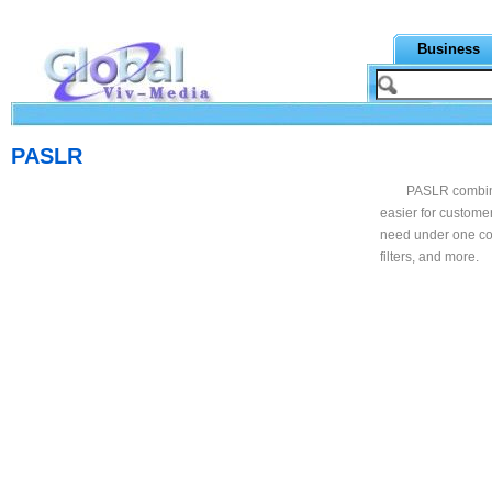
Business
PASLR
PASLR combines
easier for custome
need under one co
filters, and more.