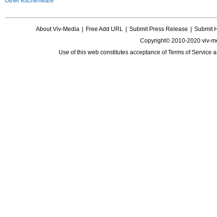
Other Kitchenware
About Viv-Media
|
Free Add URL
|
Submit Press Release
|
Submit 
Copyright© 2010-2020 viv-m
Use of this web constitutes acceptance of
Terms of Service
a