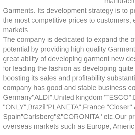
manufactu
Garments. Its development strategy is to pr
the most competitive prices to customers, 
markets.
The company is dedicated to expand the o
potential by providing high quality Garme
great ability of developing garment new de
for leading the fashion as developing quit
boosting its sales and profitability substant
company has good and stable business co
Germany"ALDI",United kingdom"TESCO"
"ONLY",Brazil"PLANETA",France "Closer"
Spain"Carlsberg"&"CORONITA" etc.Our pro
overseas markets such as Europe, America,