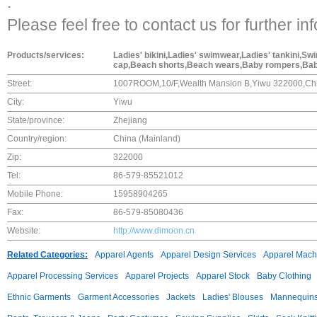
.
Please feel free to contact us for further in
Products/services:
Ladies' bikini,Ladies' swimwear,Ladies' tankini,
cap,Beach shorts,Beach wears,Baby rompers,Ba
Street:
1007ROOM,10/F,Wealth Mansion B,Yiwu 322000,Ch
City:
Yiwu
State/province:
Zhejiang
Country/region:
China (Mainland)
Zip:
322000
Tel:
86-579-85521012
Mobile Phone:
15958904265
Fax:
86-579-85080436
Website:
http://www.dimoon.cn
Related Categories:
Apparel Agents
Apparel Design Services
Apparel Mach
Apparel Processing Services
Apparel Projects
Apparel Stock
Baby Clothing
Ethnic Garments
Garment Accessories
Jackets
Ladies' Blouses
Mannequin