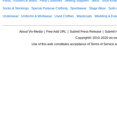
Pants, Trousers & Jeans
Party Costumes
Sewing Supplies
Skirts
Sock Knitt
Socks & Stockings
Special Purpose Clothing
Sportswear
Stage Wear
Suits
Underwear
Uniforms & Workwear
Used Clothes
Waistcoats
Wedding & Eve
About Viv-Media
|
Free Add URL
|
Submit Press Release
|
Submit 
Copyright© 2010-2020 viv-m
Use of this web constitutes acceptance of
Terms of Service
a