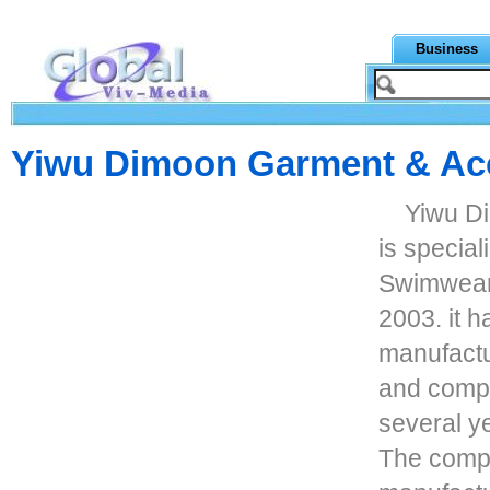
Business
Yiwu Dimoon Garment & Ac
Yiwu D
is special
Swimwear
2003. it 
manufactu
and compr
several y
The compa