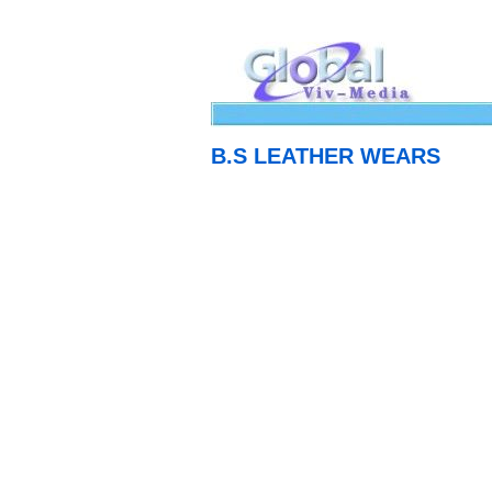
B.S LEATHER WEARS