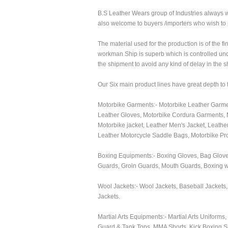
B.S Leather Wears group of Industries always 
also welcome to buyers /importers who wish to p
The material used for the production is of the fi
workman Ship is superb which is controlled unde
the shipment to avoid any kind of delay in the 
Our Six main product lines have great depth to
Motorbike Garments:- Motorbike Leather Garmen
Leather Gloves, Motorbike Cordura Garments, M
Motorbike jacket, Leather Men's Jacket, Leathe
Leather Motorcycle Saddle Bags, Motorbike Prot
Boxing Equipments:- Boxing Gloves, Bag Gloves
Guards, Groin Guards, Mouth Guards, Boxing 
Wool Jackets:- Wool Jackets, Baseball Jackets,
Jackets.
Martial Arts Equipments:- Martial Arts Uniform
Guard & Tank Tops, MMA Shorts, Kick Boxing S