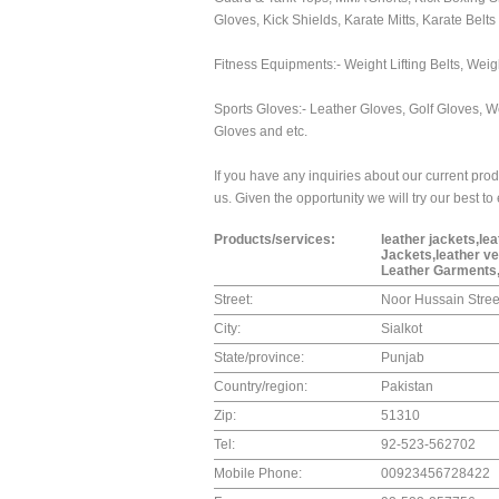
Gloves, Kick Shields, Karate Mitts, Karate Belts
Fitness Equipments:- Weight Lifting Belts, Weig
Sports Gloves:- Leather Gloves, Golf Gloves, W
Gloves and etc.
If you have any inquiries about our current prod
us. Given the opportunity we will try our best t
Products/services:
leather jackets,le
Jackets,leather v
Leather Garments
Street:
Noor Hussain Stree
City:
Sialkot
State/province:
Punjab
Country/region:
Pakistan
Zip:
51310
Tel:
92-523-562702
Mobile Phone:
00923456728422