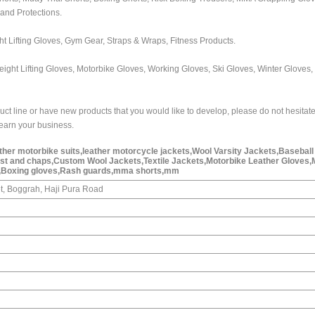
 and Protections.
ht Lifting Gloves, Gym Gear, Straps & Wraps, Fitness Products.
eight Lifting Gloves, Motorbike Gloves, Working Gloves, Ski Gloves, Winter Gloves,
uct line or have new products that you would like to develop, please do not hesitate
o earn your business.
ather motorbike suits,leather motorcycle jackets,Wool Varsity Jackets,Baseball
est and chaps,Custom Wool Jackets,Textile Jackets,Motorbike Leather Gloves,
,Boxing gloves,Rash guards,mma shorts,mm
t, Boggrah, Haji Pura Road