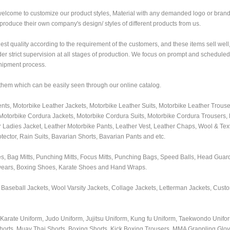
welcome to customize our product styles, Material with any demanded logo or bra
roduce their own company's design/ styles of different products from us.
nest quality according to the requirement of the customers, and these items sell well
r strict supervision at all stages of production. We focus on prompt and scheduled 
shipment process.
 them which can be easily seen through our online catalog.
ts, Motorbike Leather Jackets, Motorbike Leather Suits, Motorbike Leather Trouse
otorbike Cordura Jackets, Motorbike Cordura Suits, Motorbike Cordura Trousers,
r Ladies Jacket, Leather Motorbike Pants, Leather Vest, Leather Chaps, Wool & Text
ector, Rain Suits, Bavarian Shorts, Bavarian Pants and etc.
, Bag Mitts, Punching Mitts, Focus Mitts, Punching Bags, Speed Balls, Head Guar
wears, Boxing Shoes, Karate Shoes and Hand Wraps.
 Baseball Jackets, Wool Varsity Jackets, Collage Jackets, Letterman Jackets, Cus
s, Karate Uniform, Judo Uniform, Jujitsu Uniform, Kung fu Uniform, Taekwondo Unif
horts, Muay Thai Shorts, Boxing Shorts, Kick Boxing Trousers, MMA Grappling Gl