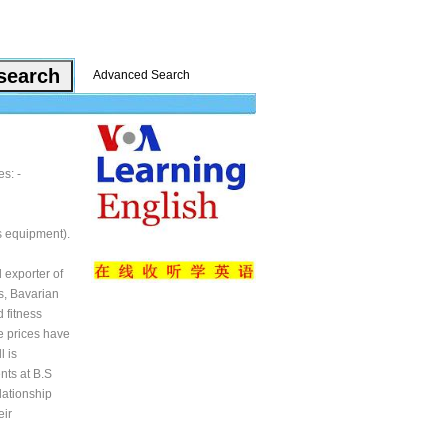
Advanced Search
s: -
s equipment).
 exporter of
s, Bavarian
 fitness
e prices have
l is
nts at B.S
lationship
eir