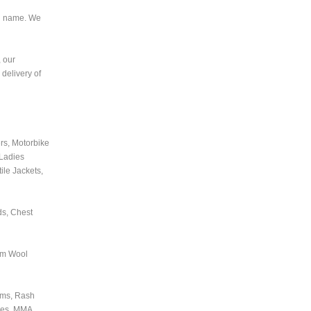
nd name. We
, our
delivery of
rs, Motorbike
 Ladies
ile Jackets,
ds, Chest
tom Wool
orms, Rash
oves, MMA