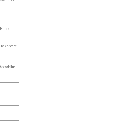
 Riding
 to contact
Motorbike