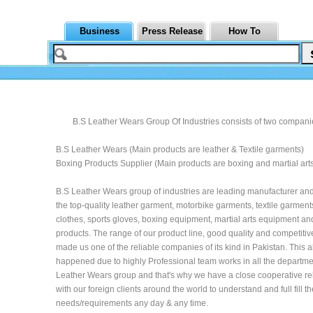
Business
Press Release
How To
B.S Leather Wears Group Of Industries consists of two companie
B.S Leather Wears (Main products are leather & Textile garments)
Boxing Products Supplier (Main products are boxing and martial art
B.S Leather Wears group of industries are leading manufacturer and
the top-quality leather garment, motorbike garments, textile garment
clothes, sports gloves, boxing equipment, martial arts equipment and
products. The range of our product line, good quality and competitiv
made us one of the reliable companies of its kind in Pakistan. This al
happened due to highly Professional team works in all the departme
Leather Wears group and that's why we have a close cooperative re
with our foreign clients around the world to understand and full fill th
needs/requirements any day & any time.