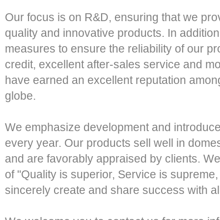
Our focus is on R&D, ensuring that we pro
quality and innovative products. In addition
measures to ensure the reliability of our 
credit, excellent after-sales service and m
have earned an excellent reputation amon
globe.
We emphasize development and introduce 
every year. Our products sell well in domes
and are favorably appraised by clients. 
of "Quality is superior, Service is supreme, 
sincerely create and share success with all