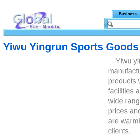
Business
Yiwu Yingrun Sports Goods
YIwu yi
manufactu
products 
facilities
wide rang
prices and
are warm
clients.