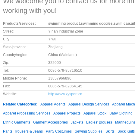
We welcome you to contact us for more inf
working with you!
Products/services:
swimming product,swimming goggles,swim cap,gif
Street:
Yinan Industrial Zone
City:
Yiwu
State/province:
Zhejiang
Country/region:
China (Mainland)
Zip:
322000
Tel:
0086-579-85716510
Mobile Phone:
13857966896
Fax:
0086-579-82854145
Website:
http://www.xysport.cn
Related Categories:
Apparel Agents
Apparel Design Services
Apparel Mach
Apparel Processing Services
Apparel Projects
Apparel Stock
Baby Clothing
Ethnic Garments
Garment Accessories
Jackets
Ladies' Blouses
Mannequin
Pants, Trousers & Jeans
Party Costumes
Sewing Supplies
Skirts
Sock Knitt