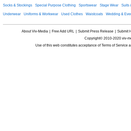
Socks & Stockings
Special Purpose Clothing
Sportswear
Stage Wear
Suits
Underwear
Uniforms & Workwear
Used Clothes
Waistcoats
Wedding & Eve
About Viv-Media
|
Free Add URL
|
Submit Press Release
|
Submit 
Copyright© 2010-2020 viv-m
Use of this web constitutes acceptance of
Terms of Service
a