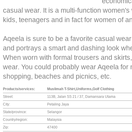
economica
casual wear. It is a multi-function women'
kids, teenagers and in fact for women of a
Aqeela is sure to be a favorite casual we
and portrays a smart and dashing look when
When worn with formal trousers and skirts, 
wear. You could probably wear Aqeela for m
shopping, beaches and picnics, etc.
Products/services:
Muslimah T-Shirt,Uniforms,Golf Clothing
Street:
113B, Jalan SS 21 / 37, Damansara Utama
City:
Petaling Jaya
State/province:
Selangor
Country/region:
Malaysia
Zip:
47400