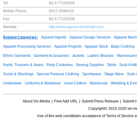
Tel:
60-3-77105305
Mobile Phone:
6012-2096433
Fax:
60-3-77105306
Website:
http://www.aqeela-muslimah.com
Related Categories:
Apparel Agents
Apparel Design Services
Apparel Mach
Apparel Processing Services
Apparel Projects
Apparel Stock
Baby Clothing
Ethnic Garments
Garment Accessories
Jackets
Ladies' Blouses
Mannequin
Pants, Trousers & Jeans
Party Costumes
Sewing Supplies
Skirts
Sock Knitt
Socks & Stockings
Special Purpose Clothing
Sportswear
Stage Wear
Suits
Underwear
Uniforms & Workwear
Used Clothes
Waistcoats
Wedding & Eve
About Viv-Media
|
Free Add URL
|
Submit Press Release
|
Submit 
Copyright© 2010-2020 viv-m
Use of this web constitutes acceptance of
Terms of Service
a