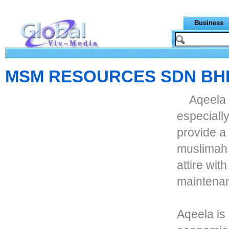
Business
MSM RESOURCES SDN BH
Aqeela 
especially
provide a 
muslimah p
attire wit
maintena
Aqeela is