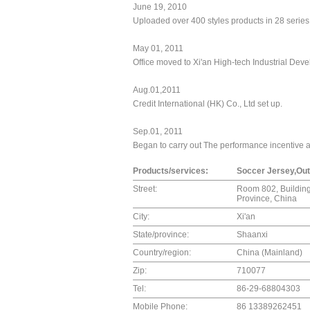
June 19, 2010
Uploaded over 400 styles products in 28 series
May 01, 2011
Office moved to Xi'an High-tech Industrial De
Aug.01,2011
Credit International (HK) Co., Ltd set up.
Sep.01, 2011
Began to carry out The performance incentive 
Products/services:
Soccer Jersey,Out
Street:
Room 802, Building
Province, China
City:
Xi'an
State/province:
Shaanxi
Country/region:
China (Mainland)
Zip:
710077
Tel:
86-29-68804303
Mobile Phone:
86 13389262451