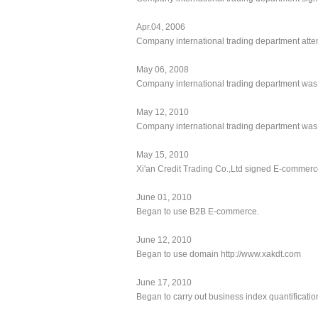
Apr.04, 2006
Company international trading department att
May 06, 2008
Company international trading department was
May 12, 2010
Company international trading department was r
May 15, 2010
Xi'an Credit Trading Co.,Ltd signed E-commerc
June 01, 2010
Began to use B2B E-commerce.
June 12, 2010
Began to use domain http://www.xakdt.com
June 17, 2010
Began to carry out business index quantificatio