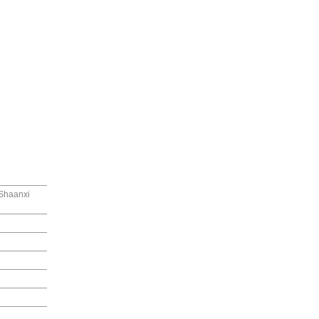
 Shaanxi