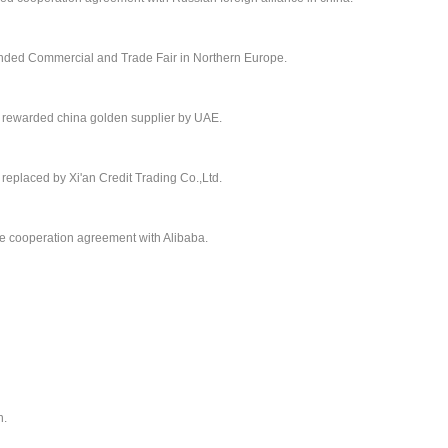
ended Commercial and Trade Fair in Northern Europe.
 rewarded china golden supplier by UAE.
eplaced by Xi'an Credit Trading Co.,Ltd.
e cooperation agreement with Alibaba.
n.