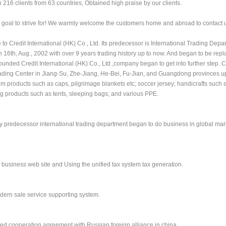
 216 clients from 63 countries, Obtained high praise by our clients.
our goal to strive for! We warmly welcome the customers home and abroad to contact 
 Credit International (HK) Co., Ltd. Its predecessor is International Trading Depa
16th, Aug., 2002 with over 9 years trading history up to now. And began to be repl
founded Credit International (HK) Co., Ltd ,company began to get into further step.
rading Center in Jiang-Su, Zhe-Jiang, He-Bei, Fu-Jian, and Guangdong provinces u
m products such as caps, pilgrimage blankets etc; soccer jersey; handicrafts such a
g products such as tents, sleeping bags; and various PPE.
any predecessor international trading department began to do business in global mark
 business web site and Using the unified tax system tax generation.
dern sale service supporting system.
ed cooperation agreement with Russian foreign alliance in china.