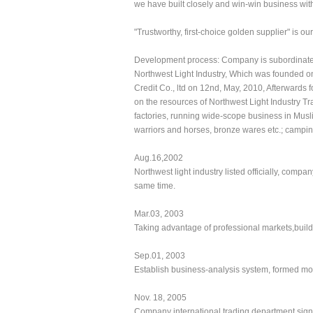
we have built closely and win-win business with
"Trustworthy, first-choice golden supplier" is 
Development process: Company is subordinate to
Northwest Light Industry, Which was founded on 
Credit Co., ltd on 12nd, May, 2010, Afterwards 
on the resources of Northwest Light Industry T
factories, running wide-scope business in Musli
warriors and horses, bronze wares etc.; campin
Aug.16,2002
Northwest light industry listed officially, comp
same time.
Mar.03, 2003
Taking advantage of professional markets,build
Sep.01, 2003
Establish business-analysis system, formed mo
Nov. 18, 2005
Company international trading department sign