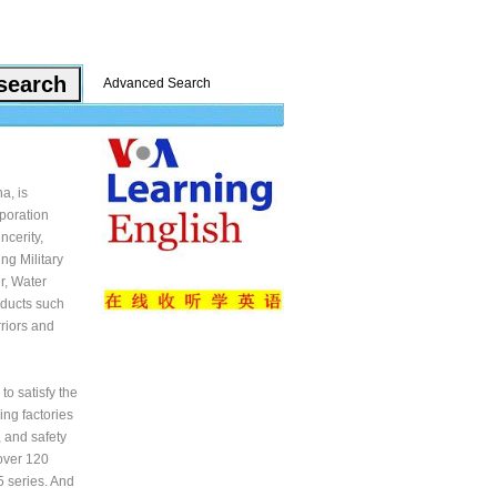
Advanced Search
a, is
rporation
ncerity,
ng Military
r, Water
oducts such
riors and
o satisfy the
ing factories
, and safety
over 120
5 series. And