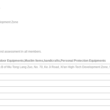
.
velopment Zone
and assessment in all members.
door Equipments,Muslim Items,handicrafts,Personal Protection Equipments
 B of Wu Tong Lang Zuo, No. 70, Ke Ji Road, Xi'an High-Tech Development Zone,