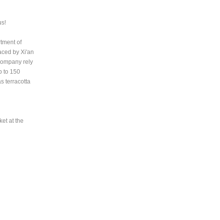
us!
rtment of
aced by Xi'an
 Company rely
p to 150
s terracotta
et at the