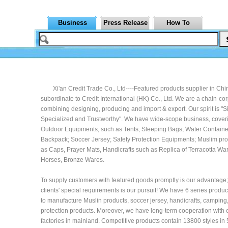
Business
Press Release
How To
Xi'an Credit Trade Co., Ltd----Featured products supplier in Chin
subordinate to Credit International (HK) Co., Ltd. We are a chain-co
combining designing, producing and import & export. Our spirit is "Si
Specialized and Trustworthy". We have wide-scope business, coveri
Outdoor Equipments, such as Tents, Sleeping Bags, Water Containe
Backpack; Soccer Jersey; Safety Protection Equipments; Muslim pr
as Caps, Prayer Mats, Handicrafts such as Replica of Terracotta War
Horses, Bronze Wares.
To supply customers with featured goods promptly is our advantage; t
clients' special requirements is our pursuit! We have 6 series produc
to manufacture Muslin products, soccer jersey, handicrafts, camping
protection products. Moreover, we have long-term cooperation with 
factories in mainland. Competitive products contain 13800 styles in 