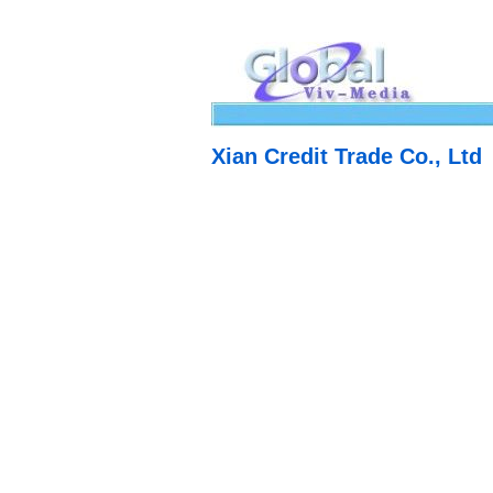
Xian Credit Trade Co., Ltd