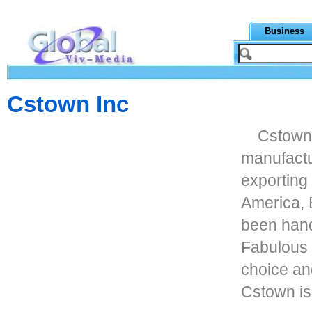
Business
Cstown Inc
Cstown 
manufactu
exporting
America, 
been hand
Fabulous 
choice and
Cstown is 