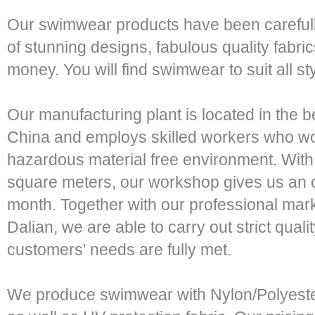
Our swimwear products have been carefull
of stunning designs, fabulous quality fabric
money. You will find swimwear to suit all st
Our manufacturing plant is located in the be
China and employs skilled workers who wo
hazardous material free environment. With
square meters, our workshop gives us an o
month. Together with our professional mar
Dalian, we are able to carry out strict quali
customers' needs are fully met.
We produce swimwear with Nylon/Polyeste