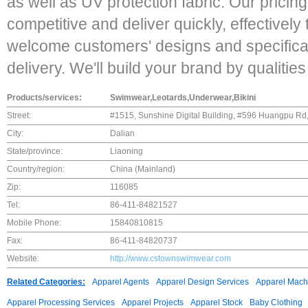
as well as UV protection fabric. Our pricin
competitive and deliver quickly, effectively 
welcome customers' designs and specific
delivery. We'll build your brand by qualitie
Products/services:
Swimwear,Leotards,Underwear,Bikini
Street:
#1515, Sunshine Digital Building, #596 Huangpu Rd,
City:
Dalian
State/province:
Liaoning
Country/region:
China (Mainland)
Zip:
116085
Tel:
86-411-84821527
Mobile Phone:
15840810815
Fax:
86-411-84820737
Website:
http://www.cstownswimwear.com
Related Categories:
Apparel Agents
Apparel Design Services
Apparel Mach
Apparel Processing Services
Apparel Projects
Apparel Stock
Baby Clothing