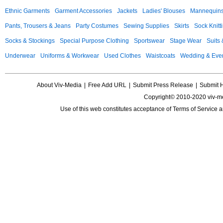
Ethnic Garments
Garment Accessories
Jackets
Ladies' Blouses
Mannequin
Pants, Trousers & Jeans
Party Costumes
Sewing Supplies
Skirts
Sock Knitt
Socks & Stockings
Special Purpose Clothing
Sportswear
Stage Wear
Suits
Underwear
Uniforms & Workwear
Used Clothes
Waistcoats
Wedding & Eve
About Viv-Media
|
Free Add URL
|
Submit Press Release
|
Submit 
Copyright© 2010-2020 viv-m
Use of this web constitutes acceptance of
Terms of Service
a