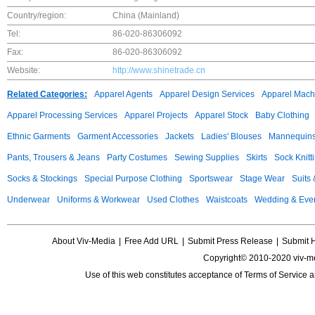
Country/region:
China (Mainland)
Tel:
86-020-86306092
Fax:
86-020-86306092
Website:
http://www.shinetrade.cn
Related Categories:
Apparel Agents
Apparel Design Services
Apparel Mach
Apparel Processing Services
Apparel Projects
Apparel Stock
Baby Clothing
Ethnic Garments
Garment Accessories
Jackets
Ladies' Blouses
Mannequin
Pants, Trousers & Jeans
Party Costumes
Sewing Supplies
Skirts
Sock Knitt
Socks & Stockings
Special Purpose Clothing
Sportswear
Stage Wear
Suits
Underwear
Uniforms & Workwear
Used Clothes
Waistcoats
Wedding & Eve
About Viv-Media
|
Free Add URL
|
Submit Press Release
|
Submit 
Copyright© 2010-2020 viv-m
Use of this web constitutes acceptance of
Terms of Service
a