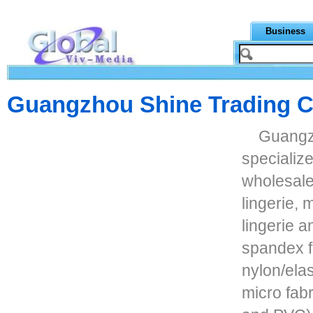
Business
Guangzhou Shine Trading Co
Guangzh
specializ
wholesale
lingerie,
lingerie 
spandex fa
nylon/elas
micro fabr