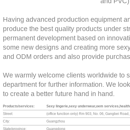
and PVC),
Having advanced production equipment a
produce the best quality products under str
permanent development based on innovatio
some new designs and creating more se
and ODM orders and also provide purchase 
We warmly welcome clients worldwide to se
department for further information. We loo
to create a better future hand in hand.
Products/services:
Sexy lingerie,sexy underwear,oem services,health
Street:
(office function only) Rm 903, No. 06, Gangbei Road, 
City:
Guangzhou
State/province:
Guangdong