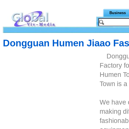
Business
Dongguan Humen Jiaao Fas
Donggu
Factory f
Humen To
Town is a
We have o
making di
fashionab