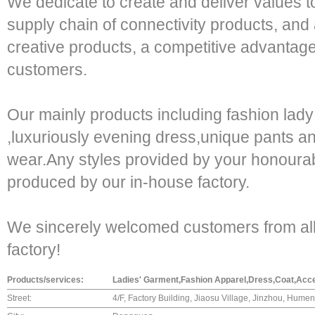
We dedicate to create and deliver values t
supply chain of connectivity products, and a
creative products, a competitive advantage
customers.
Our mainly products including fashion lad
,luxuriously evening dress,unique pants an
wear.Any styles provided by your honoura
produced by our in-house factory.
We sincerely welcomed customers from all o
factory!
Products/services:
Ladies' Garment,Fashion Apparel,Dress,Coat,Acc
Street:
4/F, Factory Building, Jiaosu Village, Jinzhou, Hume