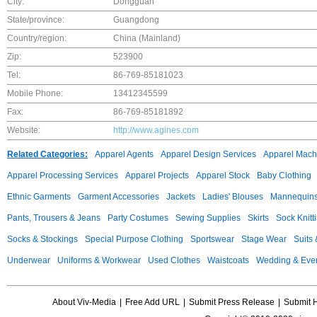
City:
Dongguan
State/province:
Guangdong
Country/region:
China (Mainland)
Zip:
523900
Tel:
86-769-85181023
Mobile Phone:
13412345599
Fax:
86-769-85181892
Website:
http://www.agines.com
Related Categories:
Apparel Agents
Apparel Design Services
Apparel Mach
Apparel Processing Services
Apparel Projects
Apparel Stock
Baby Clothing
Ethnic Garments
Garment Accessories
Jackets
Ladies' Blouses
Mannequin
Pants, Trousers & Jeans
Party Costumes
Sewing Supplies
Skirts
Sock Knitt
Socks & Stockings
Special Purpose Clothing
Sportswear
Stage Wear
Suits
Underwear
Uniforms & Workwear
Used Clothes
Waistcoats
Wedding & Eve
About Viv-Media
|
Free Add URL
|
Submit Press Release
|
Submit 