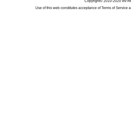
Copyright© 2010-2020 viv-m
Use of this web constitutes acceptance of
Terms of Service
a