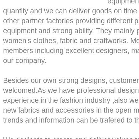
equipment
quantity and we can deliver goods on tim
other partner factories providing differen
equipment and strong ability. They mainly p
women's clothes, fabric and craftworks. Me
members including excellent designers, ma
our company.
Besides our own strong designs, customers
welcomed.As we have professional design
experience in the fashion industry ,also w
new fabrics and accessories in the open m
trends and information can be trafered to th