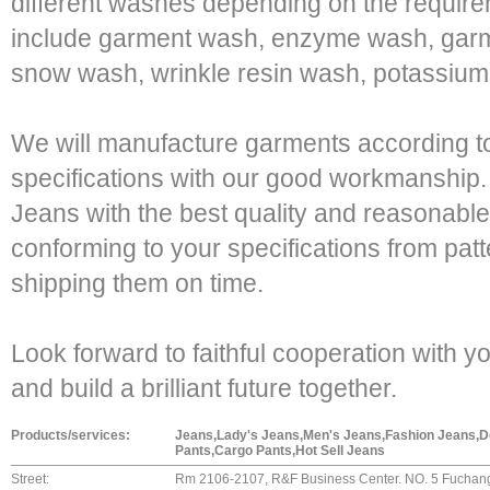
different washes depending on the require
include garment wash, enzyme wash, garm
snow wash, wrinkle resin wash, potassium
We will manufacture garments according t
specifications with our good workmanshi
Jeans with the best quality and reasonable 
conforming to your specifications from patt
shipping them on time.
Look forward to faithful cooperation with y
and build a brilliant future together.
Products/services:
Jeans,Lady's Jeans,Men's Jeans,Fashion Jeans,
Pants,Cargo Pants,Hot Sell Jeans
Street:
Rm 2106-2107, R&F Business Center. NO. 5 Fuchang 