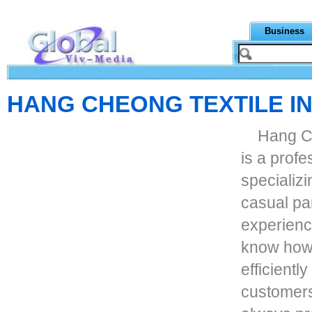
Business
HANG CHEONG TEXTILE IN
Hang Ch
is a prof
specializi
casual pa
experienc
know how 
efficientl
customers.