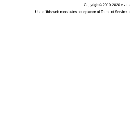
Copyright© 2010-2020 viv-m
Use of this web constitutes acceptance of
Terms of Service
a