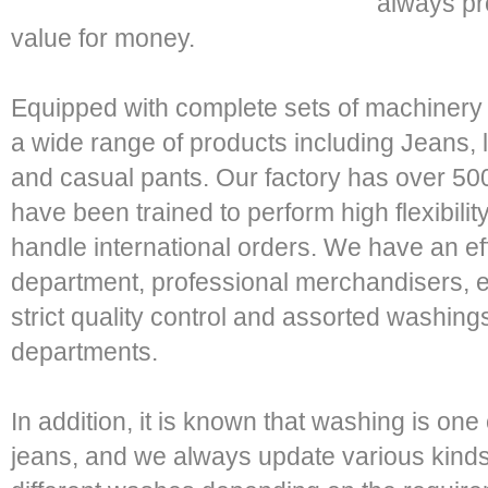
always pr
value for money.
Equipped with complete sets of machiner
a wide range of products including Jeans, l
and casual pants. Our factory has over 
have been trained to perform high flexibilit
handle international orders. We have an e
department, professional merchandisers, 
strict quality control and assorted washing
departments.
In addition, it is known that washing is one
jeans, and we always update various kind