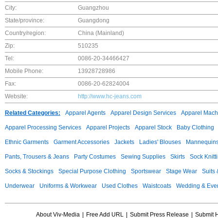
City:
Guangzhou
State/province:
Guangdong
Country/region:
China (Mainland)
Zip:
510235
Tel:
0086-20-34466427
Mobile Phone:
13928728986
Fax:
0086-20-62824004
Website:
http://www.hc-jeans.com
Related Categories:
Apparel Agents
Apparel Design Services
Apparel Mach
Apparel Processing Services
Apparel Projects
Apparel Stock
Baby Clothing
Ethnic Garments
Garment Accessories
Jackets
Ladies' Blouses
Mannequin
Pants, Trousers & Jeans
Party Costumes
Sewing Supplies
Skirts
Sock Knitt
Socks & Stockings
Special Purpose Clothing
Sportswear
Stage Wear
Suits
Underwear
Uniforms & Workwear
Used Clothes
Waistcoats
Wedding & Eve
About Viv-Media
|
Free Add URL
|
Submit Press Release
|
Submit 