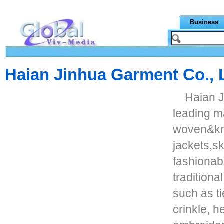
Business
Haian Jinhua Garment Co., 
Haian J
leading ma
woven&kni
jackets,sk
fashionab
traditiona
such as ti
crinkle, h