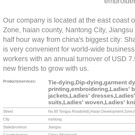
embroider
Our company is located at the east coast
Zone, haian county, Nantong City, Jiangsu 
half hour way from china's biggest city: Sh
is very convenient for world-wide business.
workers with an annual turnover of USD 7.
new friends to grow with us.
Products/services:
Tie-dying,Dip-dying,garment dyi
printing,embroidering,Ladies' b
jackets,Ladies' dresses,Ladies'
suits,Ladies' woven,Ladies' kn
Street:
No.85 Tongyu Road(mid),Haian Development Zone,h
City:
nantong
State/province:
Jiangsu