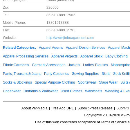
Country/region:
China (Mainland)
Zip:
226600
Tel:
86-513-88917502
Mobile Phone:
13861913388
Fax:
86-513-88912791
Website:
http://www.jinhuagarment.com
Related Categories:
Apparel Agents
Apparel Design Services
Apparel Mach
Apparel Processing Services
Apparel Projects
Apparel Stock
Baby Clothing
Ethnic Garments
Garment Accessories
Jackets
Ladies' Blouses
Mannequin
Pants, Trousers & Jeans
Party Costumes
Sewing Supplies
Skirts
Sock Knitt
Socks & Stockings
Special Purpose Clothing
Sportswear
Stage Wear
Suits
Underwear
Uniforms & Workwear
Used Clothes
Waistcoats
Wedding & Eve
About Viv-Media
|
Free Add URL
|
Submit Press Release
|
Submit 
Copyright© 2010-2020 viv-m
Use of this web constitutes acceptance of
Terms of Service
a