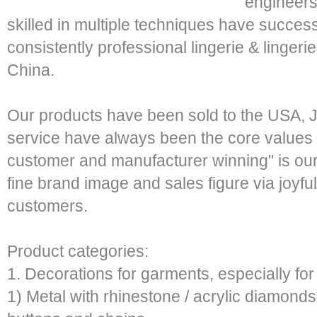
engineers
skilled in multiple techniques have success
consistently professional lingerie & linger
China.
Our products have been sold to the USA, 
service have always been the core values o
customer and manufacturer winning" is our
fine brand image and sales figure via joyful
customers.
Product categories:
1. Decorations for garments, especially for 
1) Metal with rhinestone / acrylic diamonds