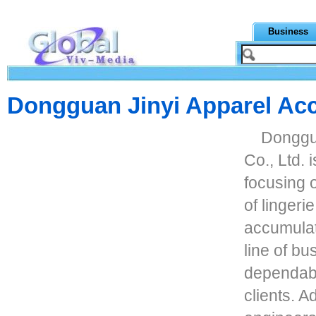
Business
Dongguan Jinyi Apparel Acc
Donggua
Co., Ltd. 
focusing 
of lingeri
accumulate
line of b
dependabl
clients. 