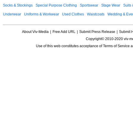
Socks & Stockings
Special Purpose Clothing
Sportswear
Stage Wear
Suits
Underwear
Uniforms & Workwear
Used Clothes
Waistcoats
Wedding & Eve
About Viv-Media
|
Free Add URL
|
Submit Press Release
|
Submit 
Copyright© 2010-2020 viv-m
Use of this web constitutes acceptance of
Terms of Service
a