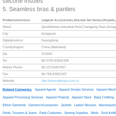
silicone insoles
5. Seamless bras & panties
Products/services:
Lingerie Accessories,Sincone Gel Series,Oil pads,
Street:
Qiaolibeimen Industrial Park,Changping Town,Dong
City:
dongguan
State/province:
Guangdong
Country/region:
China (Mainland)
Zip:
523000
Tel:
86-0769-83662306
Mobile Phone:
86-13724467957
Fax:
86-769-83662307
Website:
http://www.dgkingly.com.cn
Related Categories:
Apparel Agents
Apparel Design Services
Apparel Mach
Apparel Processing Services
Apparel Projects
Apparel Stock
Baby Clothing
Ethnic Garments
Garment Accessories
Jackets
Ladies' Blouses
Mannequin
Pants, Trousers & Jeans
Party Costumes
Sewing Supplies
Skirts
Sock Knitt