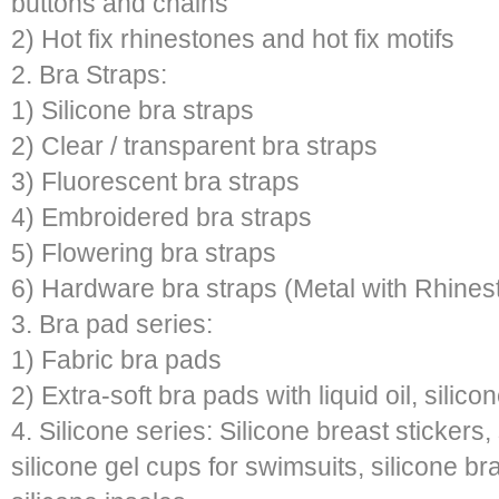
buttons and chains
2) Hot fix rhinestones and hot fix motifs
2. Bra Straps:
1) Silicone bra straps
2) Clear / transparent bra straps
3) Fluorescent bra straps
4) Embroidered bra straps
5) Flowering bra straps
6) Hardware bra straps (Metal with Rhines
3. Bra pad series:
1) Fabric bra pads
2) Extra-soft bra pads with liquid oil, silic
4. Silicone series: Silicone breast stickers
silicone gel cups for swimsuits, silicone br