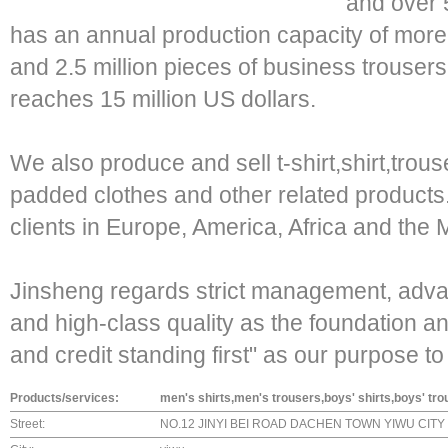
and over
has an annual production capacity of more t
and 2.5 million pieces of business trouser
reaches 15 million US dollars.
We also produce and sell t-shirt,shirt,trouse
padded clothes and other related products
clients in Europe, America, Africa and the 
Jinsheng regards strict management, adva
and high-class quality as the foundation 
and credit standing first" as our purpose t
Products/services:
men's shirts,men's trousers,boys' shirts,boys' tr
Street:
NO.12 JINYI BEI ROAD DACHEN TOWN YIWU CITY