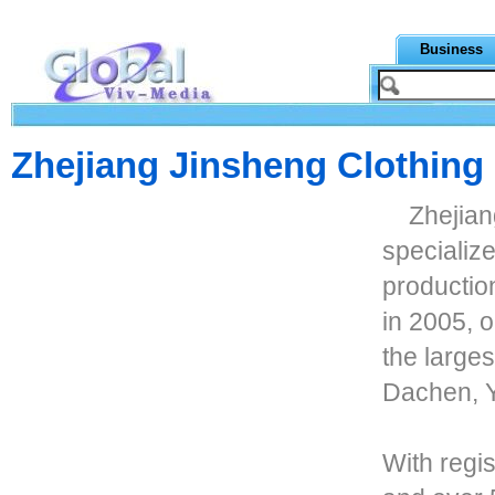
Business
Zhejiang Jinsheng Clothing 
Zhejian
specializ
productio
in 2005, 
the larges
Dachen, Y
With regis