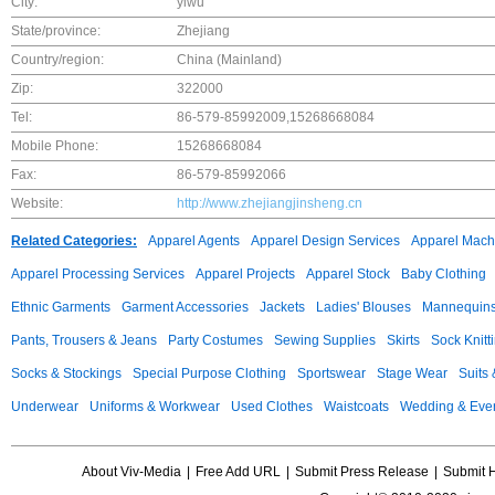
City:
yiwu
State/province:
Zhejiang
Country/region:
China (Mainland)
Zip:
322000
Tel:
86-579-85992009,15268668084
Mobile Phone:
15268668084
Fax:
86-579-85992066
Website:
http://www.zhejiangjinsheng.cn
Related Categories:
Apparel Agents
Apparel Design Services
Apparel Mach
Apparel Processing Services
Apparel Projects
Apparel Stock
Baby Clothing
Ethnic Garments
Garment Accessories
Jackets
Ladies' Blouses
Mannequin
Pants, Trousers & Jeans
Party Costumes
Sewing Supplies
Skirts
Sock Knitt
Socks & Stockings
Special Purpose Clothing
Sportswear
Stage Wear
Suits
Underwear
Uniforms & Workwear
Used Clothes
Waistcoats
Wedding & Eve
About Viv-Media
|
Free Add URL
|
Submit Press Release
|
Submit 