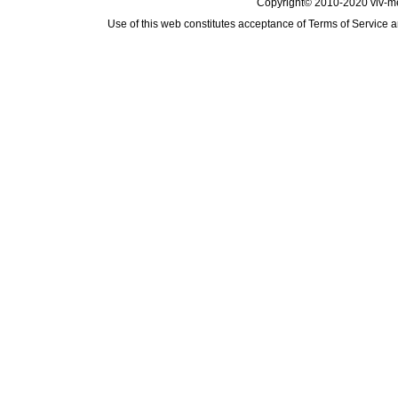
Copyright© 2010-2020 viv-m
Use of this web constitutes acceptance of
Terms of Service
a