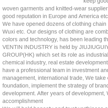
keep good
woven garments and knitted-wear supplie
good reputation in Europe and America etc
We have opened dozens of clothing chain
Wuxi etc. Our designs of clothing are combi
colors and technology, has been leading th
VENTIN INDUSTRY is held by JIUJIUGU
GROUP(HK) which set its role as industrial
chemical industry, real estate development
have a professional team in investment an
management, international trade, We take 
foundation, implement the strategy of br
development. After years of development
accomplishment