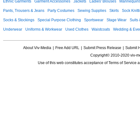
Ethnic Garments
Garment Accessories
Jackets
Ladies' Blouses
Mannequin
Pants, Trousers & Jeans
Party Costumes
Sewing Supplies
Skirts
Sock Knitt
Socks & Stockings
Special Purpose Clothing
Sportswear
Stage Wear
Suits
Underwear
Uniforms & Workwear
Used Clothes
Waistcoats
Wedding & Eve
About Viv-Media
|
Free Add URL
|
Submit Press Release
|
Submit 
Copyright© 2010-2020 viv-m
Use of this web constitutes acceptance of
Terms of Service
a