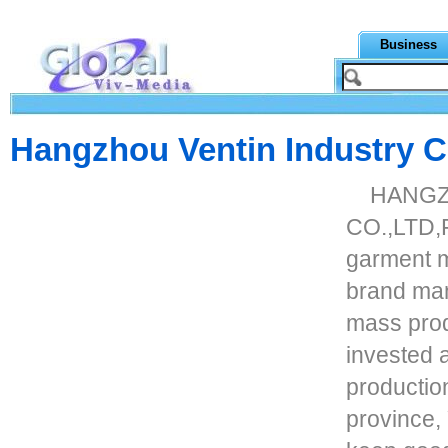
Business
Hangzhou Ventin Industry Co
HANGZ
CO.,LTD,F
garment m
brand ma
mass prod
invested 
productio
province, 