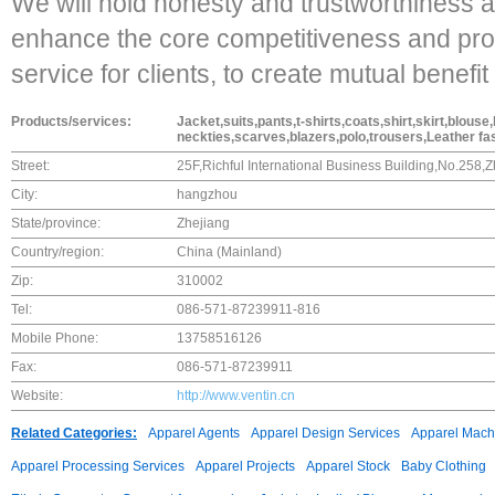
We will hold honesty and trustworthiness a
enhance the core competitiveness and prov
service for clients, to create mutual benefit
Products/services:
Jacket,suits,pants,t-shirts,coats,shirt,skirt,blou
neckties,scarves,blazers,polo,trousers,Leather fas
Street:
25F,Richful International Business Building,No.258
City:
hangzhou
State/province:
Zhejiang
Country/region:
China (Mainland)
Zip:
310002
Tel:
086-571-87239911-816
Mobile Phone:
13758516126
Fax:
086-571-87239911
Website:
http://www.ventin.cn
Related Categories:
Apparel Agents
Apparel Design Services
Apparel Mach
Apparel Processing Services
Apparel Projects
Apparel Stock
Baby Clothing