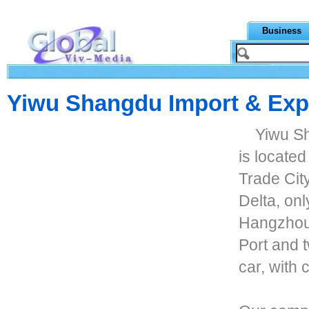
Business
Yiwu Shangdu Import & Expo
Yiwu Sh
is located
Trade City
Delta, onl
Hangzhou 
Port and 
car, with 