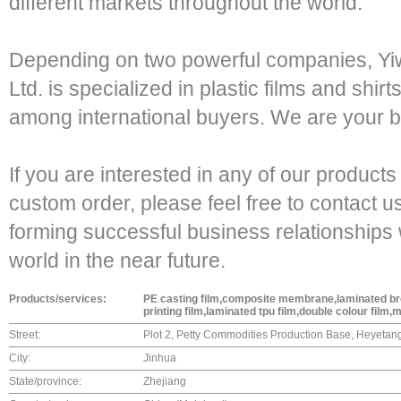
different markets throughout the world.
Depending on two powerful companies, Yi
Ltd. is specialized in plastic films and shir
among international buyers. We are your be
If you are interested in any of our products
custom order, please feel free to contact u
forming successful business relationships 
world in the near future.
Products/services:
PE casting film,composite membrane,laminated brea
printing film,laminated tpu film,double colour film,
Street:
Plot 2, Petty Commodities Production Base, Heyeta
City:
Jinhua
State/province:
Zhejiang