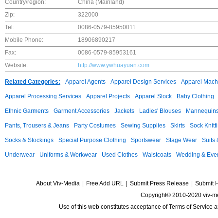
Country/region:
China (Mainland)
Zip:
322000
Tel:
0086-0579-85950011
Mobile Phone:
18906890217
Fax:
0086-0579-85953161
Website:
http://www.ywhuayuan.com
Related Categories:
Apparel Agents
Apparel Design Services
Apparel Mach
Apparel Processing Services
Apparel Projects
Apparel Stock
Baby Clothing
Ethnic Garments
Garment Accessories
Jackets
Ladies' Blouses
Mannequin
Pants, Trousers & Jeans
Party Costumes
Sewing Supplies
Skirts
Sock Knitt
Socks & Stockings
Special Purpose Clothing
Sportswear
Stage Wear
Suits
Underwear
Uniforms & Workwear
Used Clothes
Waistcoats
Wedding & Eve
About Viv-Media
|
Free Add URL
|
Submit Press Release
|
Submit 
Copyright© 2010-2020 viv-m
Use of this web constitutes acceptance of
Terms of Service
a