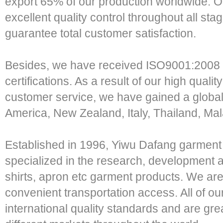
export 65% of our production worldwide. Ou
excellent quality control throughout all sta
guarantee total customer satisfaction.
Besides, we have received ISO9001:2008
certifications. As a result of our high qual
customer service, we have gained a globa
America, New Zealand, Italy, Thailand, Mal
Established in 1996, Yiwu Dafang garment 
specialized in the research, development an
shirts, apron etc garment products. We are
convenient transportation access. All of o
international quality standards and are grea