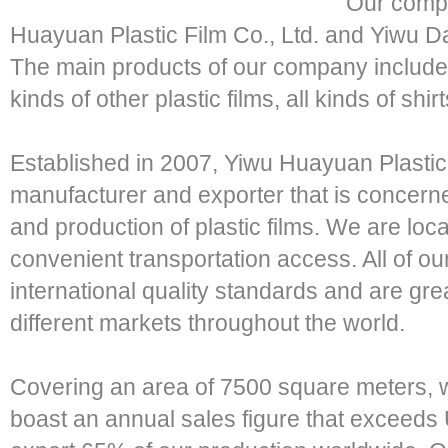
Our compa
Huayuan Plastic Film Co., Ltd. and Yiwu D
The main products of our company include P
kinds of other plastic films, all kinds of sh
Established in 2007, Yiwu Huayuan Plastic F
manufacturer and exporter that is concern
and production of plastic films. We are loc
convenient transportation access. All of o
international quality standards and are grea
different markets throughout the world.
Covering an area of 7500 square meters,
boast an annual sales figure that exceeds 