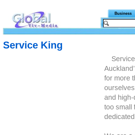
Business
Service King
Service
Auckland
for more 
ourselves
and high-q
too small 
dedicated