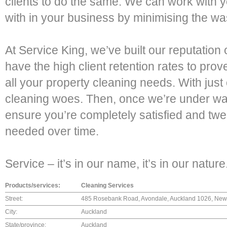
clients to do the same. We can work with yo
with in your business by minimising the wa
At Service King, we’ve built our reputatio
have the high client retention rates to prov
all your property cleaning needs. With just 
cleaning woes. Then, once we’re under way,
ensure you’re completely satisfied and tw
needed over time.
Service – it’s in our name, it’s in our nature
Products/services:
Cleaning Services
Street:
485 Rosebank Road, Avondale, Auckland 1026, New
City:
Auckland
State/province:
Auckland