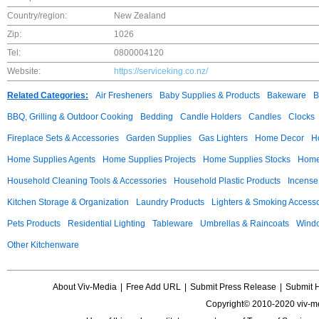
Country/region:
New Zealand
Zip:
1026
Tel:
0800004120
Website:
https://serviceking.co.nz/
Related Categories:
Air Fresheners
Baby Supplies & Products
Bakeware
B
BBQ, Grilling & Outdoor Cooking
Bedding
Candle Holders
Candles
Clocks
Fireplace Sets & Accessories
Garden Supplies
Gas Lighters
Home Decor
H
Home Supplies Agents
Home Supplies Projects
Home Supplies Stocks
Home 
Household Cleaning Tools & Accessories
Household Plastic Products
Incense
Kitchen Storage & Organization
Laundry Products
Lighters & Smoking Accesso
Pets Products
Residential Lighting
Tableware
Umbrellas & Raincoats
Windo
Other Kitchenware
About Viv-Media
|
Free Add URL
|
Submit Press Release
|
Submit 
Copyright© 2010-2020 viv-m