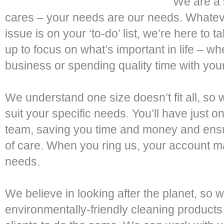
We are a 
cares – your needs are our needs. Whatev
issue is on your ‘to-do’ list, we’re here to 
up to focus on what’s important in life – w
business or spending quality time with your
We understand one size doesn’t fit all, so 
suit your specific needs. You’ll have just on
team, saving you time and money and ensur
of care. When you ring us, your account 
needs.
We believe in looking after the planet, so 
environmentally-friendly cleaning product