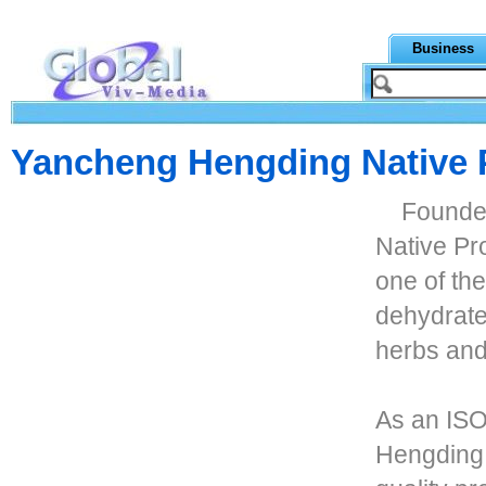
Business
Yancheng Hengding Native P
Founde
Native Pr
one of th
dehydrate
herbs and
As an ISO
Hengding 