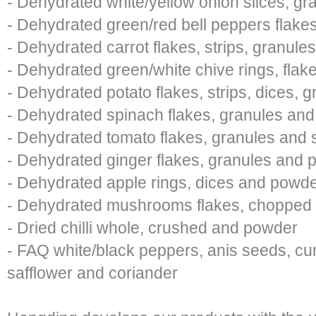
- Dehydrated white/yellow onion slices, g
- Dehydrated green/red bell peppers flake
- Dehydrated carrot flakes, strips, granul
- Dehydrated green/white chive rings, flak
- Dehydrated potato flakes, strips, dices,
- Dehydrated spinach flakes, granules an
- Dehydrated tomato flakes, granules and
- Dehydrated ginger flakes, granules and
- Dehydrated apple rings, dices and powd
- Dehydrated mushrooms flakes, chopped
- Dried chilli whole, crushed and powder
- FAQ white/black peppers, anis seeds, cu
safflower and coriander