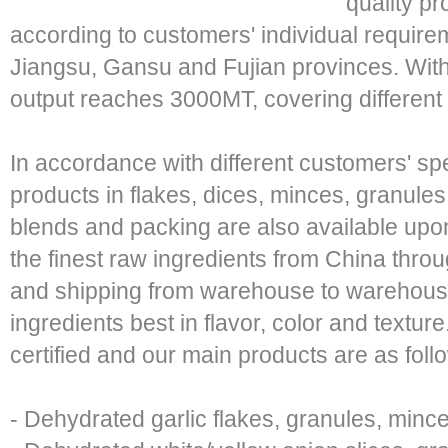
quality pr
according to customers' individual require
Jiangsu, Gansu and Fujian provinces. Wit
output reaches 3000MT, covering different 
In accordance with different customers' sp
products in flakes, dices, minces, granule
blends and packing are also available upon
the finest raw ingredients from China thro
and shipping from warehouse to warehouse
ingredients best in flavor, color and textur
certified and our main products are as foll
- Dehydrated garlic flakes, granules, min