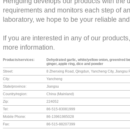
Hengding develops our products with the u
requirements and monitors each step of a
laboratory, we hope to be your reliable and
If you are interested in any of our products,
more information.
Products/services:
Dehydrated garlic, white/yellow onion, green/red bel
ginger, apple ring, dice and powder
Street:
8 Zhenxing Road, Qingdun, Yancheng City, Jiangsu 
City:
Yancheng
State/province:
Jiangsu
Country/region:
China (Mainland)
Zip:
224052
Tel:
86-515-83081999
Mobile Phone:
86-13961985028
Fax:
86-515-88207399