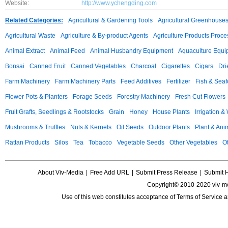
Website:
http://www.ychengding.com
Related Categories:
Agricultural & Gardening Tools
Agricultural Greenhouse
Agricultural Waste
Agriculture & By-product Agents
Agriculture Products Proce
Animal Extract
Animal Feed
Animal Husbandry Equipment
Aquaculture Equi
Bonsai
Canned Fruit
Canned Vegetables
Charcoal
Cigarettes
Cigars
Dri
Farm Machinery
Farm Machinery Parts
Feed Additives
Fertilizer
Fish & Sea
Flower Pots & Planters
Forage Seeds
Forestry Machinery
Fresh Cut Flowers
Fruit Grafts, Seedlings & Rootstocks
Grain
Honey
House Plants
Irrigation &
Mushrooms & Truffles
Nuts & Kernels
Oil Seeds
Outdoor Plants
Plant & Anim
Rattan Products
Silos
Tea
Tobacco
Vegetable Seeds
Other Vegetables
Ot
About Viv-Media
|
Free Add URL
|
Submit Press Release
|
Submit 
Copyright© 2010-2020 viv-m
Use of this web constitutes acceptance of
Terms of Service
a