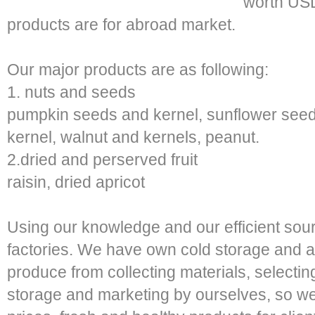
worth USD
products are for abroad market.
Our major products are as following:
1. nuts and seeds
pumpkin seeds and kernel, sunflower see
kernel, walnut and kernels, peanut.
2.dried and perserved fruit
raisin, dried apricot
Using our knowledge and our efficient sou
factories. We have own cold storage and a
produce from collecting materials, selectin
storage and marketing by ourselves, so we