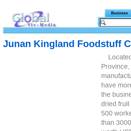
Business
Junan Kingland Foodstuff C
Locate
Province, 
manufactu
have more
the busin
dried fru
500 worke
than 3000