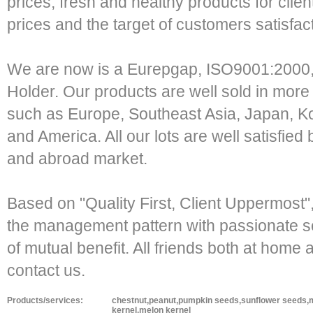
prices, fresh and healthy products for clien
prices and the target of customers satisfa
We are now is a Eurepgap, ISO9001:2000,
Holder. Our products are well sold in more
such as Europe, Southeast Asia, Japan, Ko
and America. All our lots are well satisfie
and abroad market.
Based on "Quality First, Client Uppermost
the management pattern with passionate ser
of mutual benefit. All friends both at hom
contact us.
Products/services:
chestnut,peanut,pumpkin seeds,sunflower seeds,m
kernel,melon kernel