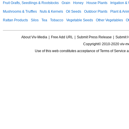
Fruit Grafts, Seedlings & Rootstocks
Grain
Honey
House Plants
Irrigation &
Mushrooms & Truffles
Nuts & Kernels
Oil Seeds
Outdoor Plants
Plant & Anim
Rattan Products
Silos
Tea
Tobacco
Vegetable Seeds
Other Vegetables
Ot
About Viv-Media
|
Free Add URL
|
Submit Press Release
|
Submit 
Copyright© 2010-2020 viv-m
Use of this web constitutes acceptance of
Terms of Service
a