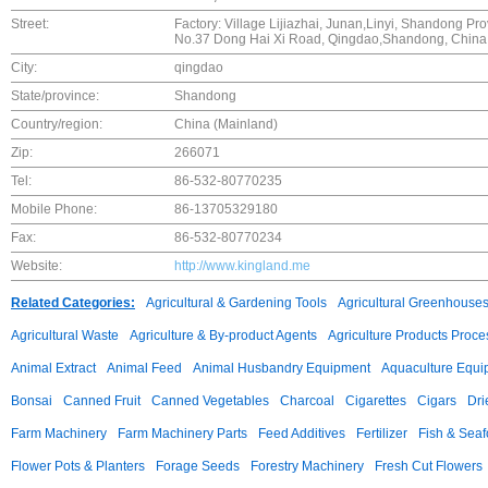
Street:
Factory: Village Lijiazhai, Junan,Linyi, Shandong Pro
No.37 Dong Hai Xi Road, Qingdao,Shandong, China
City:
qingdao
State/province:
Shandong
Country/region:
China (Mainland)
Zip:
266071
Tel:
86-532-80770235
Mobile Phone:
86-13705329180
Fax:
86-532-80770234
Website:
http://www.kingland.me
Related Categories:
Agricultural & Gardening Tools
Agricultural Greenhouse
Agricultural Waste
Agriculture & By-product Agents
Agriculture Products Proce
Animal Extract
Animal Feed
Animal Husbandry Equipment
Aquaculture Equi
Bonsai
Canned Fruit
Canned Vegetables
Charcoal
Cigarettes
Cigars
Dri
Farm Machinery
Farm Machinery Parts
Feed Additives
Fertilizer
Fish & Sea
Flower Pots & Planters
Forage Seeds
Forestry Machinery
Fresh Cut Flowers