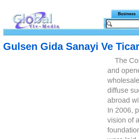
Business
Gulsen Gida Sanayi Ve Ticar
The Co
and opene
wholesale.
diffuse su
abroad wi
In 2006, 
vision of 
foundation