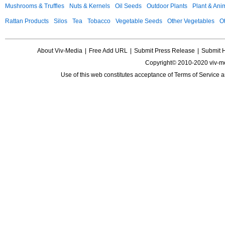
Mushrooms & Truffles
Nuts & Kernels
Oil Seeds
Outdoor Plants
Plant & Anim
Rattan Products
Silos
Tea
Tobacco
Vegetable Seeds
Other Vegetables
Ot
About Viv-Media
|
Free Add URL
|
Submit Press Release
|
Submit 
Copyright© 2010-2020 viv-m
Use of this web constitutes acceptance of
Terms of Service
a