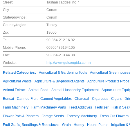
Street:
Tashan caddesi no 7
City:
Corum
State/province:
Corum
Country/region:
Turkey
Zip:
19000
Tel:
90-364-212 16 92
Mobile Phone:
00905439194105
Fax:
90-364-213 44 38
Website:
http://www.gulsengida.com.tr
Related Categories:
Agricultural & Gardening Tools
Agricultural Greenhouse
Agricultural Waste
Agriculture & By-product Agents
Agriculture Products Proce
Animal Extract
Animal Feed
Animal Husbandry Equipment
Aquaculture Equi
Bonsai
Canned Fruit
Canned Vegetables
Charcoal
Cigarettes
Cigars
Dri
Farm Machinery
Farm Machinery Parts
Feed Additives
Fertilizer
Fish & Sea
Flower Pots & Planters
Forage Seeds
Forestry Machinery
Fresh Cut Flowers
Fruit Grafts, Seedlings & Rootstocks
Grain
Honey
House Plants
Irrigation &