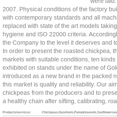
were laid.
2007. Physical conditions of the factory bu
with contemporary standards and all mac
replaced with state of the art models taking
hygiene and ISO 22000 criteria. Accordingl
the Company to the level it deserves and t
In order to present the roasted chickpea, 
markets with suitable conditions, ten kind
exhibited on stands under the name of Go
introduced as a new brand in the packed nu
this market is quality and reliability. Our a
chickpeas from the producers and to pres
a healthy chain after sifting, calibrating, r
Products/services:
Chickpeas,Hazelnuts,Pumpkinseeds,Sunflowerseed