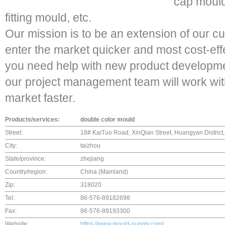
cap mould
fitting mould, etc.
Our mission is to be an extension of our c
enter the market quicker and most cost-effec
you need help with new product developmen
our project management team will work with
market faster.
Products/services:
double color mould
Street:
18# KaiTuo Road, XinQian Street, Huangyan District,
City:
taizhou
State/province:
zhejiang
Country/region:
China (Mainland)
Zip:
318020
Tel:
86-576-89182698
Fax:
86-576-89193300
Website:
https://www.mould-supply.com/