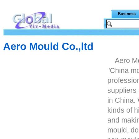
Business
Aero Mould Co.,ltd
Aero Mo
"China mo
profession
suppliers
in China.
kinds of 
and makin
mould, do