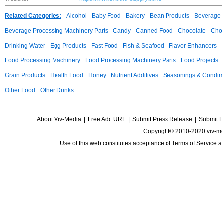
Related Categories:
Alcohol
Baby Food
Bakery
Bean Products
Beverage 
Beverage Processing Machinery Parts
Candy
Canned Food
Chocolate
Choc
Drinking Water
Egg Products
Fast Food
Fish & Seafood
Flavor Enhancers
Food Processing Machinery
Food Processing Machinery Parts
Food Projects
Grain Products
Health Food
Honey
Nutrient Additives
Seasonings & Condi
Other Food
Other Drinks
About Viv-Media
|
Free Add URL
|
Submit Press Release
|
Submit 
Copyright© 2010-2020 viv-m
Use of this web constitutes acceptance of
Terms of Service
a