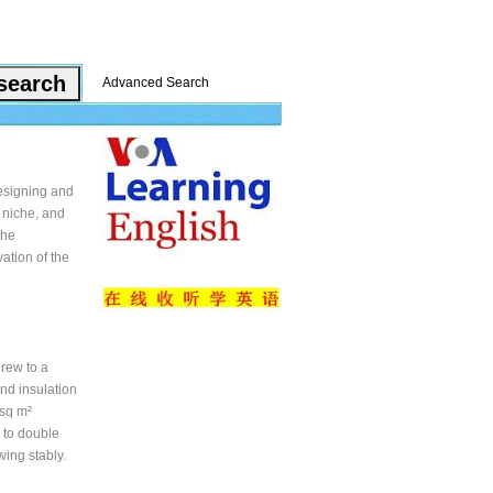
Advanced Search
esigning and
 niche, and
the
ation of the
rew to a
nd insulation
 sq m²
y to double
wing stably.