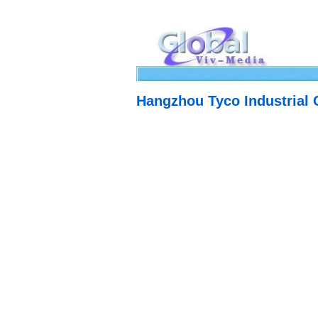
Hangzhou Tyco Industrial C