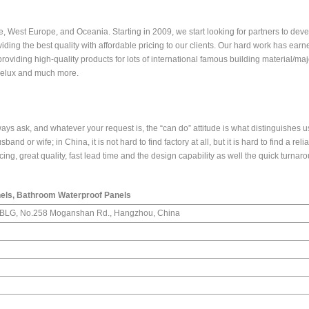
, West Europe, and Oceania. Starting in 2009, we start looking for partners to dev
iding the best quality with affordable pricing to our clients. Our hard work has earn
viding high-quality products for lots of international famous building material/maj
melux and much more.
ays ask, and whatever your request is, the “can do” attitude is what distinguishes u
band or wife; in China, it is not hard to find factory at all, but it is hard to find a reli
icing, great quality, fast lead time and the design capability as well the quick turnar
els, Bathroom Waterproof Panels
n BLG, No.258 Moganshan Rd., Hangzhou, China