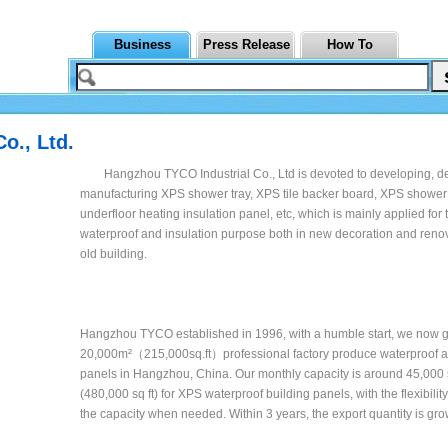
Business
Press Release
How To
o., Ltd.
Hangzhou TYCO Industrial Co., Ltd is devoted to developing, d
manufacturing XPS shower tray, XPS tile backer board, XPS shower
underfloor heating insulation panel, etc, which is mainly applied for 
waterproof and insulation purpose both in new decoration and renov
old building.
Hangzhou TYCO established in 1996, with a humble start, we now g
20,000m²（215,000sq.ft）professional factory produce waterproof a
panels in Hangzhou, China. Our monthly capacity is around 45,000
(480,000 sq ft) for XPS waterproof building panels, with the flexibilit
the capacity when needed. Within 3 years, the export quantity is gro