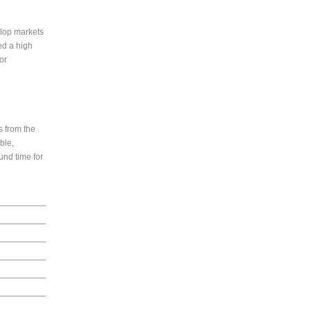
elop markets
ed a high
or
s from the
able,
ound time for