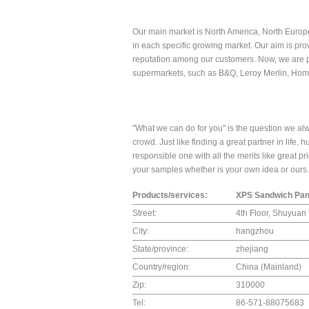
Our main market is North America, North Europe
in each specific growing market. Our aim is prov
reputation among our customers. Now, we are pro
supermarkets, such as B&Q, Leroy Merlin, Ho
"What we can do for you" is the question we alw
crowd. Just like finding a great partner in life, hus
responsible one with all the merits like great pr
your samples whether is your own idea or ours.
Products/services:
XPS Sandwich Pan
Street:
4th Floor, Shuyua
City:
hangzhou
State/province:
zhejiang
Country/region:
China (Mainland)
Zip:
310000
Tel:
86-571-88075683