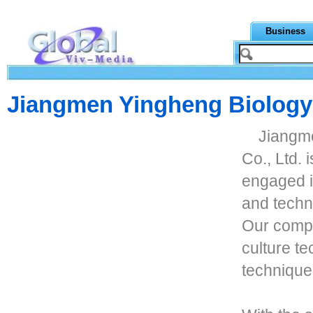
Business
Jiangmen Yingheng Biology 
Jiangm
Co., Ltd.
engaged i
and techn
Our comp
culture t
technique