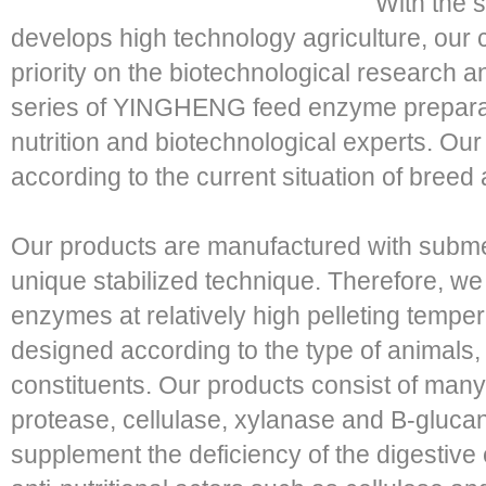
With the s
develops high technology agriculture, our
priority on the biotechnological research 
series of YINGHENG feed enzyme preparat
nutrition and biotechnological experts. Ou
according to the current situation of breed 
Our products are manufactured with subme
unique stabilized technique. Therefore, we
enzymes at relatively high pelleting tempe
designed according to the type of animals,
constituents. Our products consist of man
protease, cellulase, xylanase and B-gluca
supplement the deficiency of the digestive