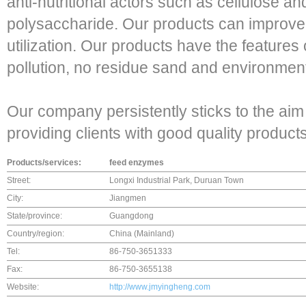
anti-nutritional actors such as cellulose a
polysaccharide. Our products can improve t
utilization. Our products have the features
pollution, no residue sand and environment
Our company persistently sticks to the aim
providing clients with good quality product
Products/services:
feed enzymes
Street:
Longxi Industrial Park, Duruan Town
City:
Jiangmen
State/province:
Guangdong
Country/region:
China (Mainland)
Tel:
86-750-3651333
Fax:
86-750-3655138
Website:
http://www.jmyingheng.com