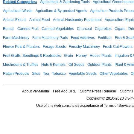
Related Categories:
Agricultural & Gardening Tools
Agricultural Greenhouse
Agricultural Waste
Agriculture & By-product Agents
Agriculture Products Proce
Animal Extract
Animal Feed
Animal Husbandry Equipment
Aquaculture Equi
Bonsai
Canned Fruit
Canned Vegetables
Charcoal
Cigarettes
Cigars
Dri
Farm Machinery
Farm Machinery Parts
Feed Additives
Fertilizer
Fish & Sea
Flower Pots & Planters
Forage Seeds
Forestry Machinery
Fresh Cut Flowers
Fruit Grafts, Seedlings & Rootstocks
Grain
Honey
House Plants
Irrigation &
Mushrooms & Truffles
Nuts & Kernels
Oil Seeds
Outdoor Plants
Plant & Anim
Rattan Products
Silos
Tea
Tobacco
Vegetable Seeds
Other Vegetables
Ot
About Viv-Media
|
Free Add URL
|
Submit Press Release
|
Submit 
Copyright© 2010-2020 viv-m
Use of this web constitutes acceptance of
Terms of Service
a