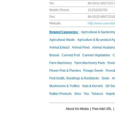
Tel:
86-0532-68972317
Mobile Phone:
15153226704
Fax:
86-0532-68972316
Website:
http://www.canontr
Related Categories:
Agricultural & Gardenin
Agricultural Waste
Agriculture & By-product A
Animal Extract
Animal Feed
Animal Husband
Bonsai
Canned Fruit
Canned Vegetables
C
Farm Machinery
Farm Machinery Parts
Feed 
Flower Pots & Planters
Forage Seeds
Forest
Fruit Grafts, Seedlings & Rootstocks
Grain
H
Mushrooms & Truffles
Nuts & Kernels
Oil Se
Rattan Products
Silos
Tea
Tobacco
Veget
About Viv-Media
|
Free Add URL
|