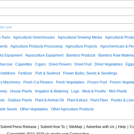
ade.com
g Tools
Agricultural Greenhouses
Agricultural Growing Media
Agricultural Produ
gents
Agriculture Products Processing
Agriculture Projects
Agrochemicals & Pes
ry Equipment
Aquaculture Equipment
Bamboo Products
Bamboo Raw Materia
harcoal
Cigarettes
Cigars
Dried Flowers
Dried Fruit
Dried Vegetables
Eggs
Additives
Fertilizer
Fish & Seafood
Flower Bulbs, Seeds & Seedlings
ry Machinery
Fresh Cut Flowers
Fresh Vegetables
Frozen Fruit
Frozen Vegeta
oney
House Plants
Irrigation & Watering
Logs
Meat & Poultry
Mini Plants
eds
Outdoor Plants
Plant & Animal Oil
Plant Extract
Plant Fiber
Poultry & Live
able Seeds
Other Vegetables
Other Agriculture Products
Submit Press Release
|
Submit How To
|
SiteMap
|
Advertise with Us
|
Help
|
Co