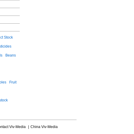
ct Stock
ticides
ls
Beans
bles
Fruit
stock
ntact Viv-Media
|
China Viv-Media