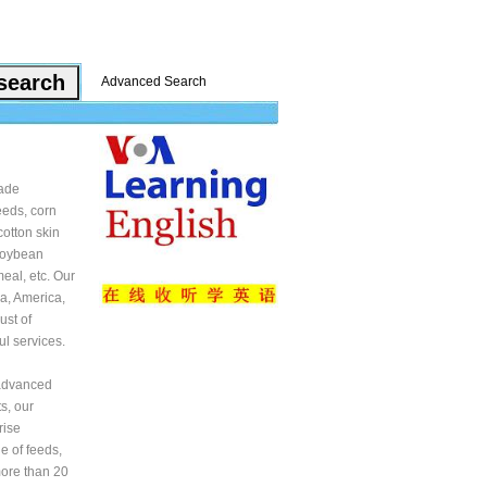
Advanced Search
rade
feeds, corn
cotton skin
 soybean
eal, etc. Our
a, America,
ust of
ul services.
 advanced
ts, our
rise
e of feeds,
more than 20