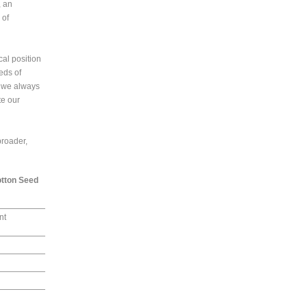
, an
 of
al position
eds of
, we always
te our
broader,
otton Seed
nt