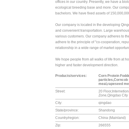
offices in our country. Presently, we have a bi
ecological breeding base and more. Our compa
bachelors. We have fixed assets of 150,000,00
Our company is located in the developing Qin
and convenient transportation. Large warehous
various customers. Our company adheres to the 
adhere to the principle of "co-cooperation, rep
relationship in a wide range of market opportun
We hope people from all walks of life from at h
higher and faster development direction.
Products/services:
Corn Protein Fodd
particles,Corncob
meal,rapeseed mea
Street:
20 Floor,Interneti
Zone,Qingdao City
City:
qingdao
State/province:
Shandong
Country/region:
China (Mainland)
Zip:
266555