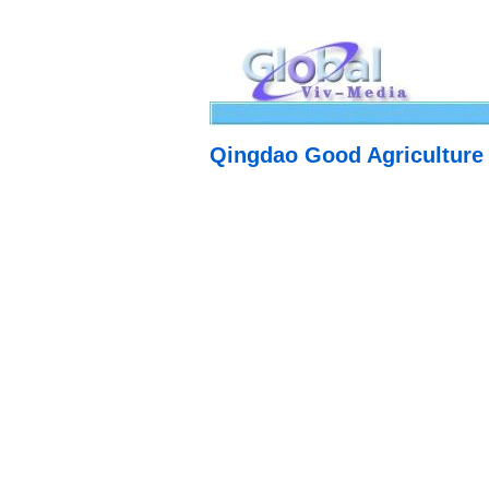
Qingdao Good Agriculture