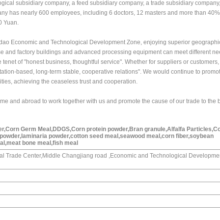
ological subsidiary company, a feed subsidiary company, a trade subsidiary company
ny has nearly 600 employees, including 6 doctors, 12 masters and more than 40%
0 Yuan.
gdao Economic and Technological Development Zone, enjoying superior geographic
e and factory buildings and advanced processing equipment can meet different ne
tenet of "honest business, thoughtful service". Whether for suppliers or customers
utation-based, long-term stable, cooperative relations". We would continue to promo
ities, achieving the ceaseless trust and cooperation.
ome and abroad to work together with us and promote the cause of our trade to the 
er,Corn Germ Meal,DDGS,Corn protein powder,Bran granule,Alfalfa Particles,C
 powder,laminaria powder,cotton seed meal,seawood meal,corn fiber,soybean
l,meat bone meal,fish meal
onal Trade Center,Middle Changjiang road ,Economic and Technological Developme