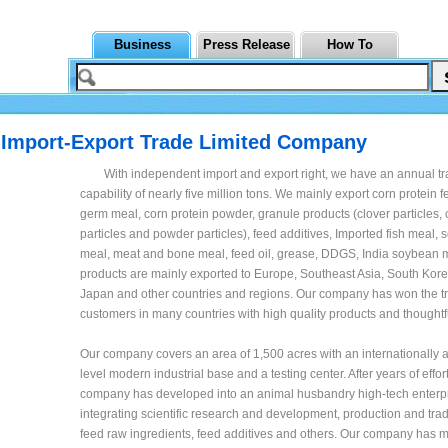
Business
Press Release
How To
 Import-Export Trade Limited Company
With independent import and export right, we have an annual t
capability of nearly five million tons. We mainly export corn protein 
germ meal, corn protein powder, granule products (clover particles, 
particles and powder particles), feed additives, Imported fish meal,
meal, meat and bone meal, feed oil, grease, DDGS, India soybean m
products are mainly exported to Europe, Southeast Asia, South Kore
Japan and other countries and regions. Our company has won the tr
customers in many countries with high quality products and thoughtf
Our company covers an area of 1,500 acres with an internationally
level modern industrial base and a testing center. After years of effor
company has developed into an animal husbandry high-tech enterp
integrating scientific research and development, production and trad
feed raw ingredients, feed additives and others. Our company has 