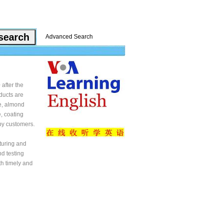
Advanced Search
after the
oducts are
ne, almond
, coating
 by customers.
turing and
nd testing
th timely and