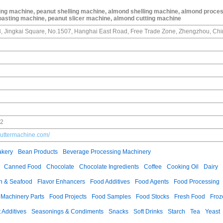
ing machine, peanut shelling machine, almond shelling machine, almond proce
oasting machine, peanut slicer machine, almond cutting machine
g 8, Jingkai Square, No.1507, Hanghai East Road, Free Trade Zone, Zhengzhou, Chi
02
uttermachine.com/
akery
Bean Products
Beverage Processing Machinery
Canned Food
Chocolate
Chocolate Ingredients
Coffee
Cooking Oil
Dairy
h & Seafood
Flavor Enhancers
Food Additives
Food Agents
Food Processing
 Machinery Parts
Food Projects
Food Samples
Food Stocks
Fresh Food
Froz
t Additives
Seasonings & Condiments
Snacks
Soft Drinks
Starch
Tea
Yeast