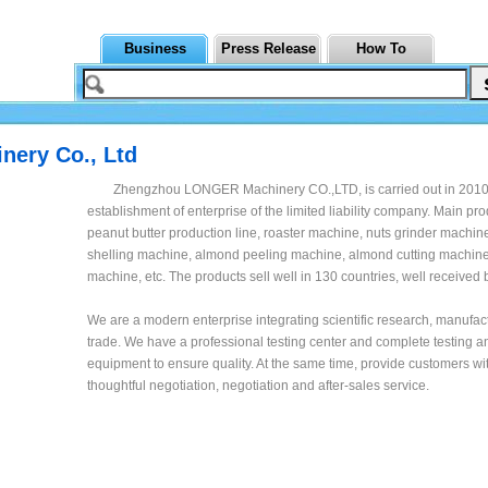
Business
Press Release
How To
ery Co., Ltd
Zhengzhou LONGER Machinery CO.,LTD, is carried out in 2010 
establishment of enterprise of the limited liability company. Main pr
peanut butter production line, roaster machine, nuts grinder machi
shelling machine, almond peeling machine, almond cutting machine
machine, etc. The products sell well in 130 countries, well received
We are a modern enterprise integrating scientific research, manufac
trade. We have a professional testing center and complete testing a
equipment to ensure quality. At the same time, provide customers wi
thoughtful negotiation, negotiation and after-sales service.