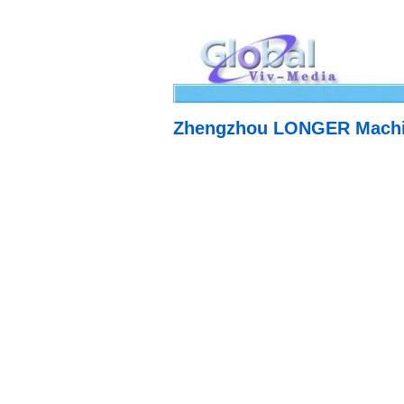
Zhengzhou LONGER Machin