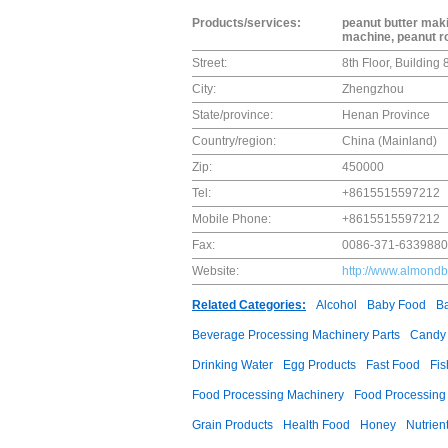
Products/services:
peanut butter mak
machine, peanut r
Street:
8th Floor, Buildin
City:
Zhengzhou
State/province:
Henan Province
Country/region:
China (Mainland)
Zip:
450000
Tel:
+8615515597212
Mobile Phone:
+8615515597212
Fax:
0086-371-633988
Website:
http://www.almondb
Related Categories:
Alcohol
Baby Food
B
Beverage Processing Machinery Parts
Candy
Drinking Water
Egg Products
Fast Food
Fis
Food Processing Machinery
Food Processing
Grain Products
Health Food
Honey
Nutrien