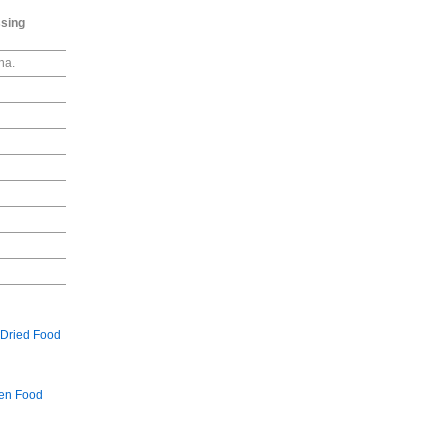
ssing
na.
Dried Food
en Food