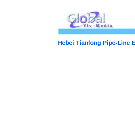
Hebei Tianlong Pipe-Line 