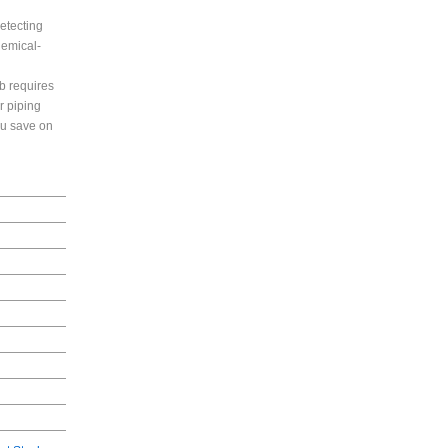
etecting
hemical-
b requires
r piping
ou save on