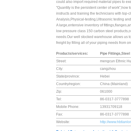
could also import required material pipes to ex
"Quantity is the persistent center of work",ho
instructs and training the technicians with top-
Analysis,Physical-testing,Ultrasonic testing an
A large,entensive inventory of fittings,flanges
low pressure class 150 carbon steel products,or 
needs.Our well stocked warehouse allows us to 
freight by filling all of your piping needs from 
Products/services:
Pipe Fittings,Stee
Street:
mengcun Ethnic Hui
City:
cangzhou
State/province:
Hebei
Country/region:
China (Mainland)
Zip:
061000
Tel:
86-0317-3777898
Mobile Phone:
13931709118
Fax:
86-0317-3777898
Website:
http://www.hbtianl