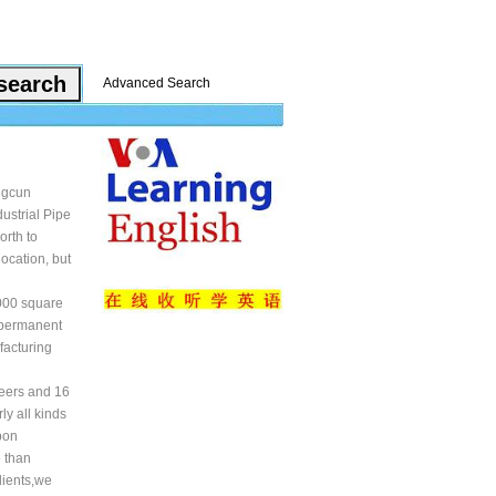
Advanced Search
ngcun
ustrial Pipe
orth to
ocation, but
5000 square
 permanent
facturing
neers and 16
ly all kinds
bon
e than
lients,we