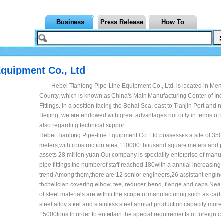
Business
Press Release
How To
Equipment Co., Ltd
Hebei Tianlong Pipe-Line Equipment Co., Ltd. is located in Me
County, which is known as China's Main Manufacturing Center of Ind
Fittings. In a position facing the Bohai Sea, east to Tianjin Port and n
Beijing, we are endowed with great advantages not only in terms of l
also regarding technical support.
Hebei Tianlong Pipe-line Equipment Co. Ltd possesses a site of 3
meters,with construction area 110000 thousand square meters and
assets 28 million yuan.Our company is speciality enterprise of manu
pipe fittings,the numberof staff reached 180with a annual increasing
trend.Among them,there are 12 senior engineers,26 assistant engi
thchelician.covering elbow, tee, reducer, bend, flange and caps.Near
of steel materials are within the scope of manufacturing,such as car
steel,alloy steel and stainless steel,annual production capacity mor
15000tons.In order to entertain the special requirements of foreign c