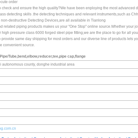
ecute order
w to check and ensure the high quality?We have been enploying the most advanced d
class detecting skills .the detecting techniques and relevant instruments,such as Ch
d non-destructive Detecting Devices,are all available in Tianlong
,and related piping products makes us your "One Stop" online source.Whether your jo
high pressure class 6000 forged steel pipe fitting,we are the place to go for all you
provide same day shipping for most orders and our diverse line of products lets y
one convenient source.
l Pipe/Tube,bend,elbow,reducer,tee,pipe cap,flange
 autonomous county, donghe industrial area
ong.com.cn